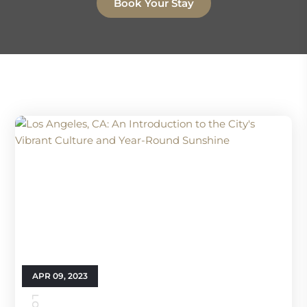
Book Your Stay
APR 09, 2023