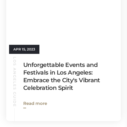
APR 15, 2023
LOS ANGELES GUIDE
Unforgettable Events and
Festivals in Los Angeles:
Embrace the City's Vibrant
Celebration Spirit
Read more