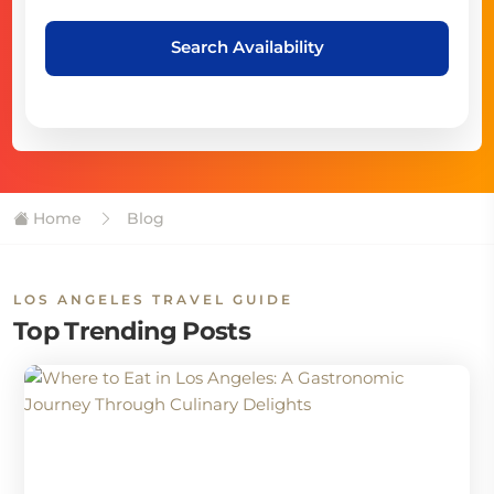
Search Availability
Home
Blog
LOS ANGELES TRAVEL GUIDE
Top Trending Posts