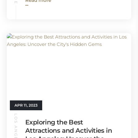
Read more
APR 11, 2023
Exploring the Best
Attractions and Activities in