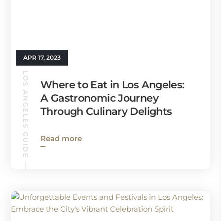
APR 17, 2023
LOS ANGELES GUIDE
Where to Eat in Los Angeles:
A Gastronomic Journey
Through Culinary Delights
Read more