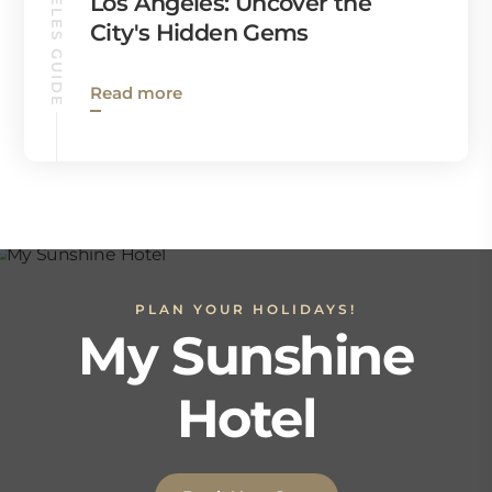
LOS ANGELES GUIDE
Los Angeles: Uncover the
City's Hidden Gems
Read more
PLAN YOUR HOLIDAYS!
My Sunshine
Hotel