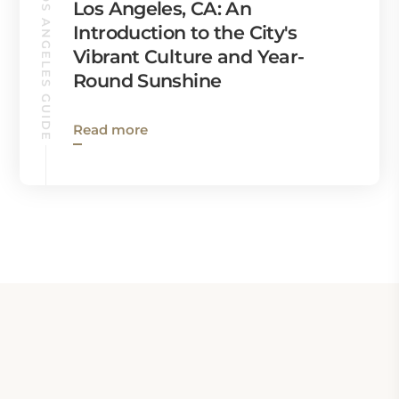
LOS ANGELES GUIDE
Los Angeles, CA: An
Introduction to the City's
Vibrant Culture and Year-
Round Sunshine
Read more