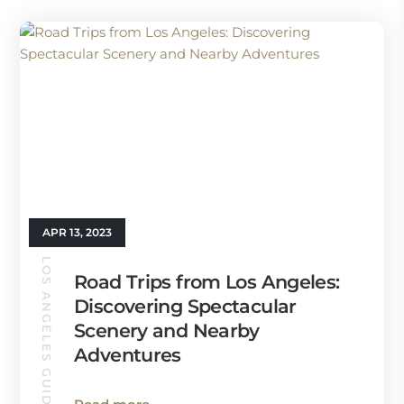
APR 13, 2023
LOS ANGELES GUIDE
Road Trips from Los Angeles:
Discovering Spectacular
Scenery and Nearby
Adventures