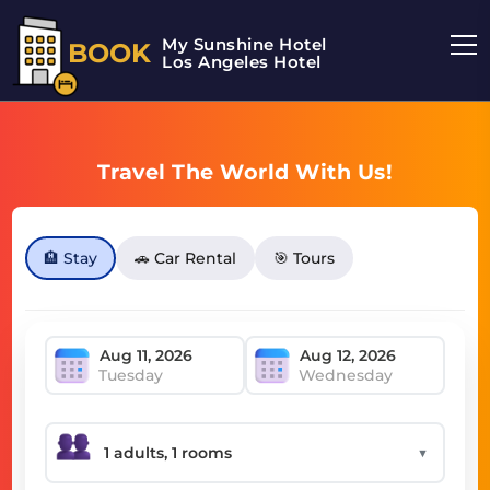
My Sunshine Hotel
BOOK
Los Angeles Hotel
Travel The World With Us!
🏨 Stay
🚗 Car Rental
🎯 Tours
Tuesday
Wednesday
▼